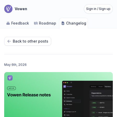
Vowen
Sign in / Sign up
Feedback
Roadmap
Changelog
Back to other posts
May 6th, 2026