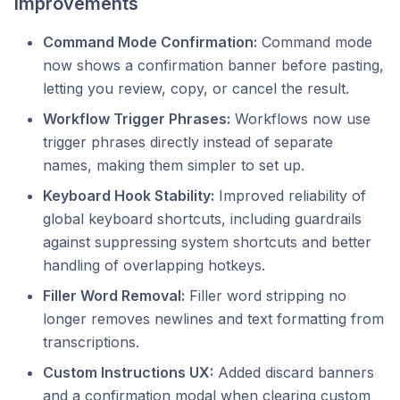
Improvements
Command Mode Confirmation:
Command mode
now shows a confirmation banner before pasting,
letting you review, copy, or cancel the result.
Workflow Trigger Phrases:
Workflows now use
trigger phrases directly instead of separate
names, making them simpler to set up.
Keyboard Hook Stability:
Improved reliability of
global keyboard shortcuts, including guardrails
against suppressing system shortcuts and better
handling of overlapping hotkeys.
Filler Word Removal:
Filler word stripping no
longer removes newlines and text formatting from
transcriptions.
Custom Instructions UX:
Added discard banners
and a confirmation modal when clearing custom