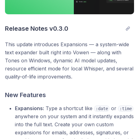
Release Notes v0.3.0
This update introduces Expansions — a system-wide
text expander built right into Vowen — along with
Tones on Windows, dynamic AI model updates,
resource efficient mode for local Whisper, and several
quality-of-life improvements.
New Features
Expansions:
Type a shortcut like
or
:date
:time
anywhere on your system and it instantly expands
into the full text. Create your own custom
expansions for emails, addresses, signatures, or