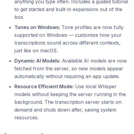
anything you type often. Includes a guided tutorial
to get started and built-in expansions out of the
box.
Tones on Windows:
Tone profiles are now fully
supported on Windows — customize how your
transcriptions sound across different contexts,
just like on macOS.
Dynamic AI Models:
Available AI models are now
fetched from the server, so new models appear
automatically without requiring an app update.
Resource Efficient Mode:
Use local Whisper
models without keeping the server running in the
background. The transcription server starts on
demand and shuts down after, saving system
resources.