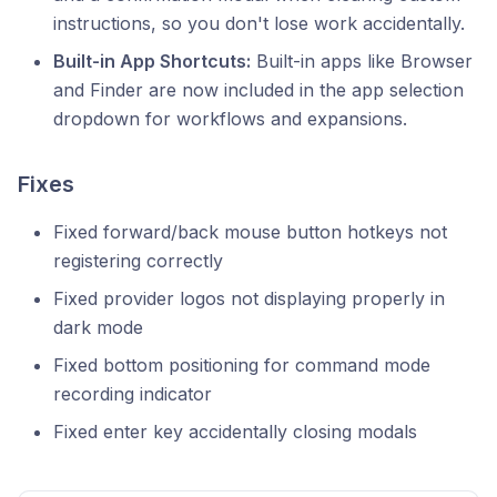
instructions, so you don't lose work accidentally.
Built-in App Shortcuts:
Built-in apps like Browser
and Finder are now included in the app selection
dropdown for workflows and expansions.
Fixes
Fixed forward/back mouse button hotkeys not
registering correctly
Fixed provider logos not displaying properly in
dark mode
Fixed bottom positioning for command mode
recording indicator
Fixed enter key accidentally closing modals