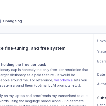
Changelog
Upvo
e fine-tuning, and free system 
Stat
Boar
g holding the free tier back
nary cap is honestly the only free-tier restriction that 
Date
arger dictionary as a paid feature - it would be 
people around me. For reference, 
wisprflow.ai
 lets you 
Auth
 system around them (optimal LLM prompts, etc.).
ally on my laptop and proofreads my transcribed text. It
Subs
words using the language model alone - I'd estimate
Get n