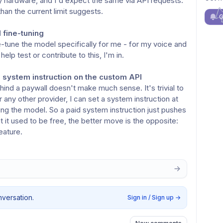
 hardware, and I'd expect the same via API requests.
than the current limit suggests.
G
l fine-tuning
-tune the model specifically for me - for my voice and
elp test or contribute to this, I'm in.
 system instruction on the custom API
ind a paywall doesn't make much sense. It's trivial to
 any other provider, I can set a system instruction at
ng the model. So a paid system instruction just pushes
t it used to be free, the better move is the opposite:
eature.
nversation.
Sign in / Sign up
→