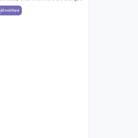
et notified