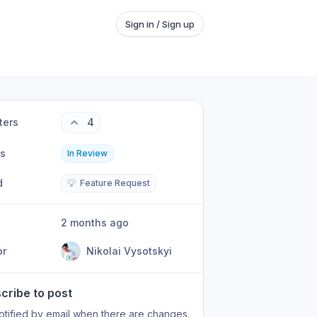
Sign in / Sign up
ters
4
us
In Review
d
💡
Feature Request
2 months ago
or
Nikolai Vysotskyi
cribe to post
otified by email when there are changes.