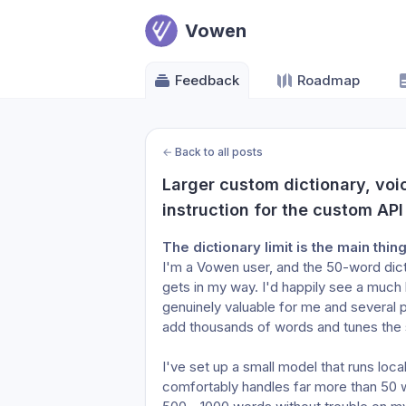
Vowen
Feedback
Roadmap
←
Back to all posts
Larger custom dictionary, voic
instruction for the custom API
The dictionary limit is the main thin
I'm a Vowen user, and the 50-word dictio
gets in my way. I'd happily see a much l
genuinely valuable for me and several 
add thousands of words and tunes the
I've set up a small model that runs loc
comfortably handles far more than 50 