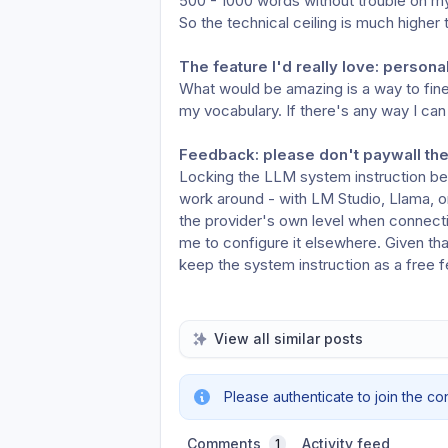
500 - 1000 words without trouble on my
So the technical ceiling is much higher 
The feature I'd really love: persona
What would be amazing is a way to fine
my vocabulary. If there's any way I can h
Feedback: please don't paywall the
Locking the LLM system instruction beh
work around - with LM Studio, Llama, or
the provider's own level when connecti
me to configure it elsewhere. Given tha
keep the system instruction as a free f
View all similar posts
Please authenticate to join the co
Comments
Activity feed
1