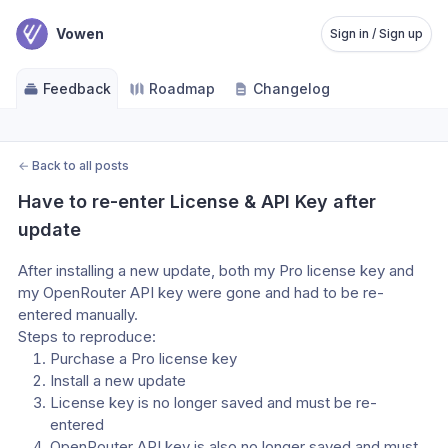
Vowen
Sign in / Sign up
Feedback
Roadmap
Changelog
←
Back to all posts
Have to re-enter License & API Key after 
update
After installing a new update, both my Pro license key and 
my OpenRouter API key were gone and had to be re-
entered manually.
Steps to reproduce:
Purchase a Pro license key
Install a new update
License key is no longer saved and must be re-
entered
OpenRouter API key is also no longer saved and must 