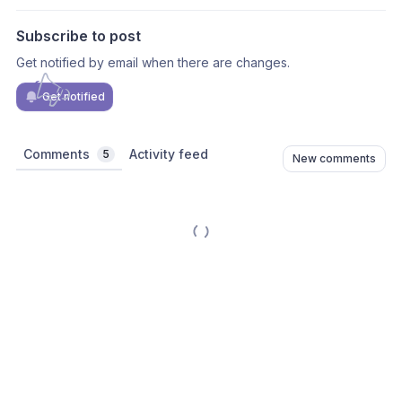
Subscribe to post
Get notified by email when there are changes.
Get notified
Comments
Activity feed
5
New comments