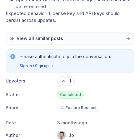
be re-entered
Expected behavior: License key and API keys should 
persist across updates.
View all similar posts
Please authenticate to join the conversation.
Sign in / Sign up
→
Upvoters
1
Status
Completed
Board
💡
Feature Request
Date
3 months ago
Author
Jo